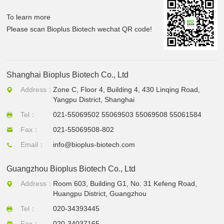
To learn more
Please scan Bioplus Biotech wechat QR code!
Shanghai Bioplus Biotech Co., Ltd
Address：
Zone C, Floor 4, Building 4, 430 Linqing Road,
Yangpu District, Shanghai
Tel：
021-55069502 55069503 55069508 55061584
Fax：
021-55069508-802
Email：
info@bioplus-biotech.com
Guangzhou Bioplus Biotech Co., Ltd
Address：
Room 603, Building G1, No. 31 Kefeng Road,
Huangpu District, Guangzhou
Tel：
020-34393445
Fax：
020-34037165