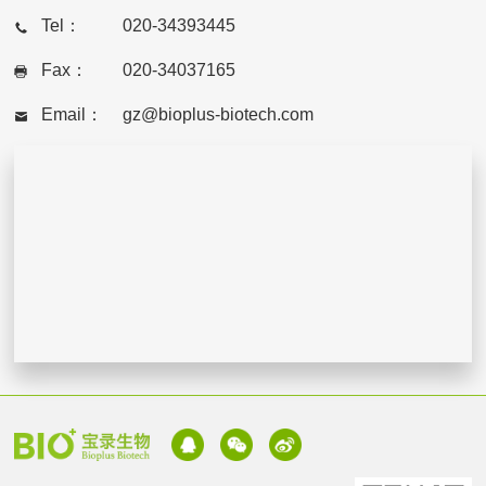
Tel：
020-34393445
Fax：
020-34037165
Email：
gz@bioplus-biotech.com