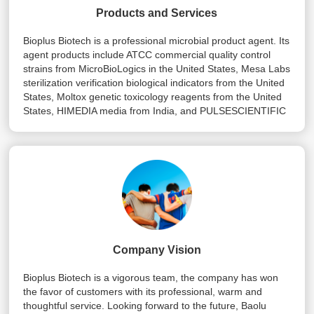
Products and Services
Bioplus Biotech is a professional microbial product agent. Its
agent products include ATCC commercial quality control
strains from MicroBioLogics in the United States, Mesa Labs
sterilization verification biological indicators from the United
States, Moltox genetic toxicology reagents from the United
States, HIMEDIA media from India, and PULSESCIENTIFIC
strains from Canada Preservation tube, Danish Rosco drug
sensitive paper, etc.
Company Vision
Bioplus Biotech is a vigorous team, the company has won
the favor of customers with its professional, warm and
thoughtful service. Looking forward to the future, Baolu