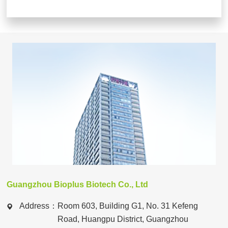
Guangzhou Bioplus Biotech Co., Ltd
Address：
Room 603, Building G1, No. 31 Kefeng
Road, Huangpu District, Guangzhou