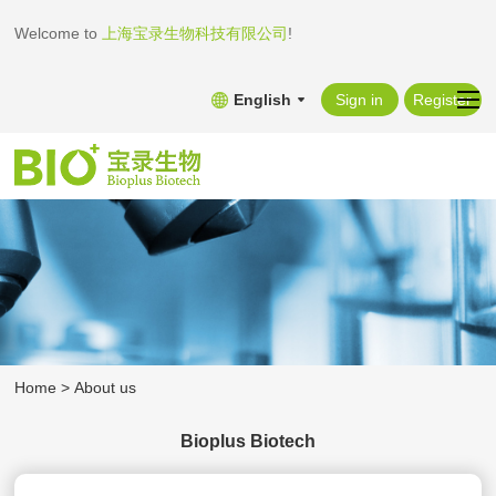
Welcome to
上海宝录生物科技有限公司
!
English
Sign in
Register
Home
>
About us
Bioplus Biotech