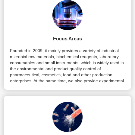
Focus Areas
Founded in 2009, it mainly provides a variety of industrial
microbial raw materials, biochemical reagents, laboratory
consumables and small instruments, which is widely used in
the environmental and product quality control of
pharmaceutical, cosmetics, food and other production
enterprises. At the same time, we also provide experimental
design and related reagent matching and other technical
services, and strive to provide customers with a full range of
services.