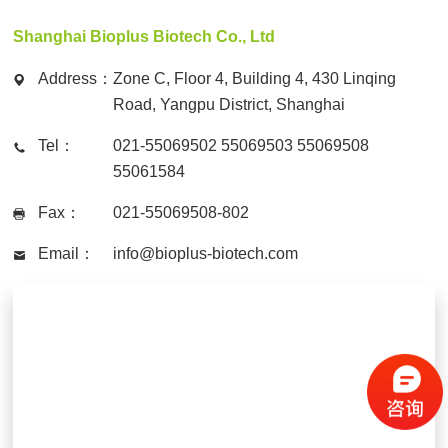
Shanghai Bioplus Biotech Co., Ltd
Address：
Zone C, Floor 4, Building 4, 430 Linqing
Road, Yangpu District, Shanghai
Tel：
021-55069502 55069503 55069508
55061584
Fax：
021-55069508-802
Email：
info@bioplus-biotech.com