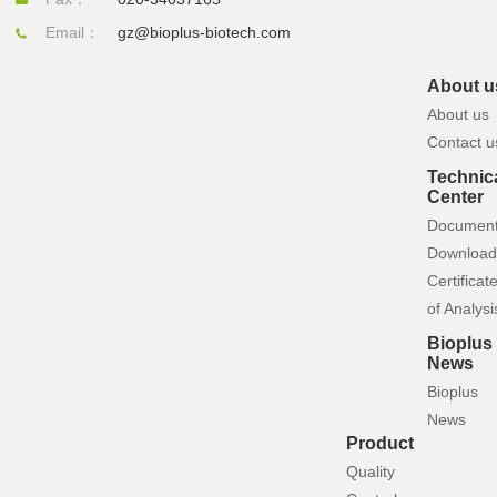
Email：
gz@bioplus-biotech.com
About u
About us
Contact u
Technic
Center
Documen
Download
Certificat
of Analysi
Bioplus
News
Bioplus
News
Product
Quality