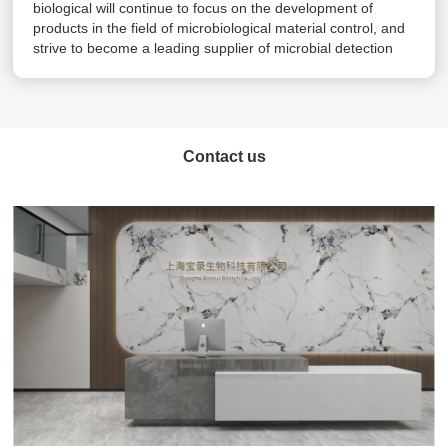
biological will continue to focus on the development of
products in the field of microbiological material control, and
strive to become a leading supplier of microbial detection
products and experimental solutions.
Contact us