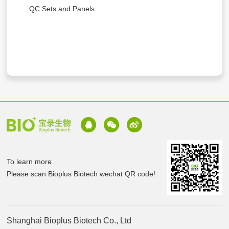
QC Sets and Panels
To learn more
Please scan Bioplus Biotech wechat QR code!
Shanghai Bioplus Biotech Co., Ltd