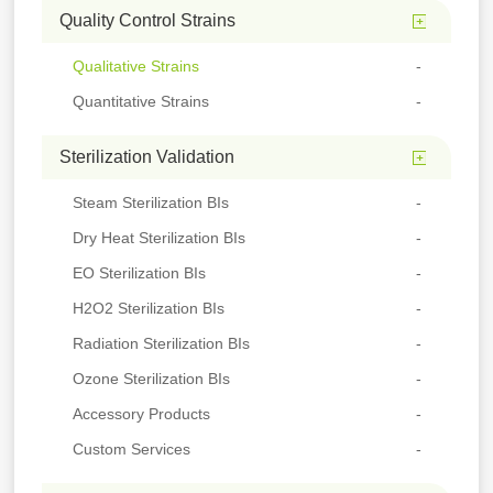
Quality Control Strains
Qualitative Strains
Quantitative Strains
Sterilization Validation
Steam Sterilization BIs
Dry Heat Sterilization BIs
EO Sterilization BIs
H2O2 Sterilization BIs
Radiation Sterilization BIs
Ozone Sterilization BIs
Accessory Products
Custom Services