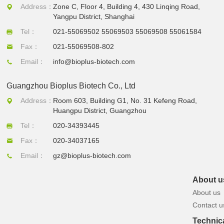
Address：
Zone C, Floor 4, Building 4, 430 Linqing Road,
Yangpu District, Shanghai
Tel：
021-55069502 55069503 55069508 55061584
Fax：
021-55069508-802
Email：
info@bioplus-biotech.com
Guangzhou Bioplus Biotech Co., Ltd
Address：
Room 603, Building G1, No. 31 Kefeng Road,
Huangpu District, Guangzhou
Tel：
020-34393445
Fax：
020-34037165
Email：
gz@bioplus-biotech.com
About u
About us
Contact u
Technic