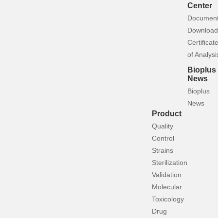
Center
Documen
Download
Certificat
of Analysi
Bioplus
News
Bioplus
News
Product
Quality
Control
Strains
Sterilization
Validation
Molecular
Toxicology
Drug