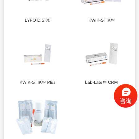
LYFO DISK®
KWIK-STIK™
KWIK-STIK™ Plus
Lab-Elite™ CRM