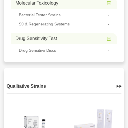
Molecular Toxicology
Bacterial Tester Strains
S9 & Regenerating Systems
Drug Sensitivity Test
Drug Sensitive Discs
Qualitative Strains