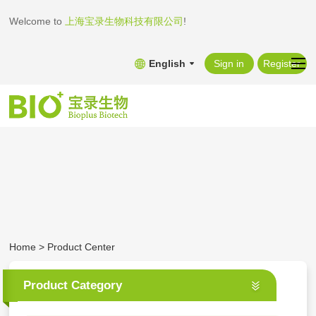
Welcome to
上海宝录生物科技有限公司
!
English
Sign in
Register
Home
>
Product Center
Product Category