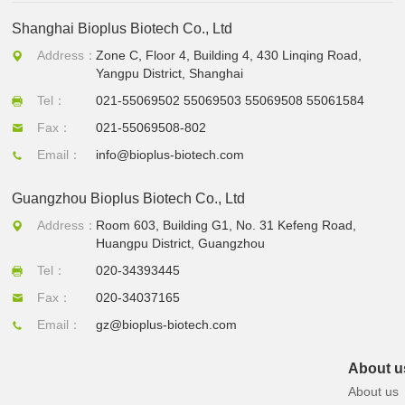
Shanghai Bioplus Biotech Co., Ltd
Address：
Zone C, Floor 4, Building 4, 430 Linqing Road,
Yangpu District, Shanghai
Tel：
021-55069502 55069503 55069508 55061584
Fax：
021-55069508-802
Email：
info@bioplus-biotech.com
Guangzhou Bioplus Biotech Co., Ltd
Address：
Room 603, Building G1, No. 31 Kefeng Road,
Huangpu District, Guangzhou
Tel：
020-34393445
Fax：
020-34037165
Email：
gz@bioplus-biotech.com
About u
About us