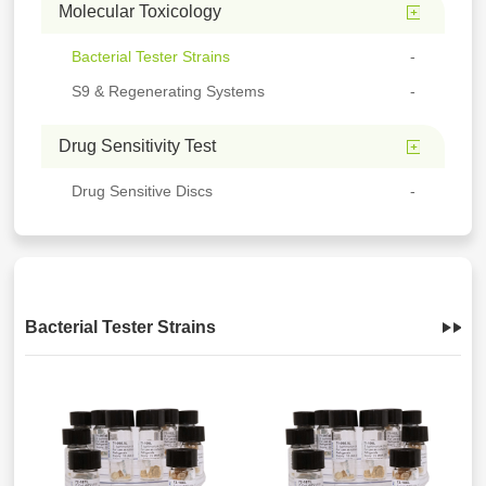
Molecular Toxicology
Bacterial Tester Strains
S9 & Regenerating Systems
Drug Sensitivity Test
Drug Sensitive Discs
Bacterial Tester Strains