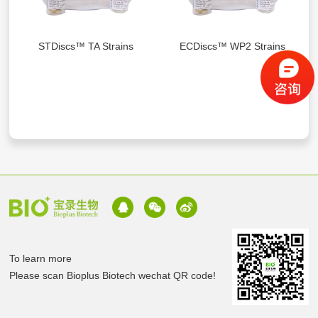
STDiscs™ TA Strains
ECDiscs™ WP2 Strains
To learn more
Please scan Bioplus Biotech wechat QR code!