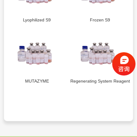
Lyophilized S9
Frozen S9
MUTAZYME
Regenerating System Reagents