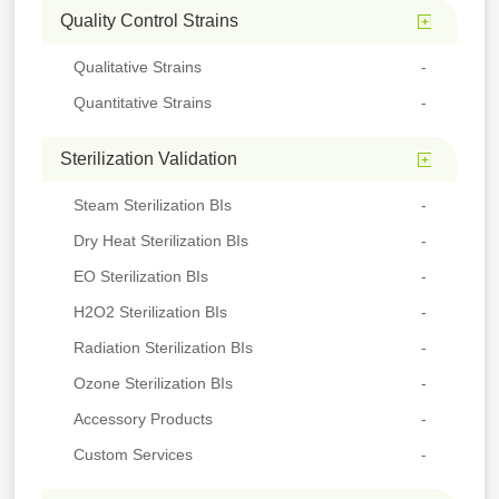
Quality Control Strains
Qualitative Strains
Quantitative Strains
Sterilization Validation
Steam Sterilization BIs
Dry Heat Sterilization BIs
EO Sterilization BIs
H2O2 Sterilization BIs
Radiation Sterilization BIs
Ozone Sterilization BIs
Accessory Products
Custom Services