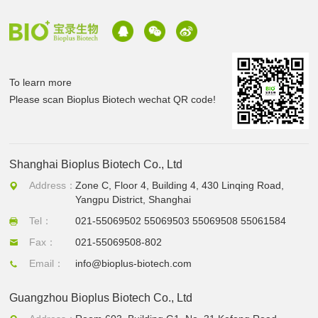
To learn more
Please scan Bioplus Biotech wechat QR code!
Shanghai Bioplus Biotech Co., Ltd
Address：
Zone C, Floor 4, Building 4, 430 Linqing Road,
Yangpu District, Shanghai
Tel：
021-55069502 55069503 55069508 55061584
Fax：
021-55069508-802
Email：
info@bioplus-biotech.com
Guangzhou Bioplus Biotech Co., Ltd