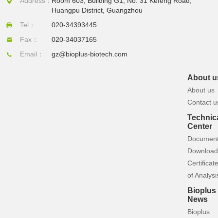
Address：
Room 603, Building G1, No. 31 Kefeng Road,
Huangpu District, Guangzhou
Tel：
020-34393445
Fax：
020-34037165
Email：
gz@bioplus-biotech.com
About u
About us
Contact u
Technic
Center
Documen
Download
Certificat
of Analysi
Bioplus
News
Bioplus