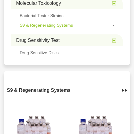
Molecular Toxicology
Bacterial Tester Strains
S9 & Regenerating Systems
Drug Sensitivity Test
Drug Sensitive Discs
S9 & Regenerating Systems