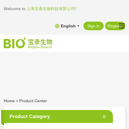
Welcome to
上海宝录生物科技有限公司
!
English
Sign in
Register
Home
>
Product Center
Product Category